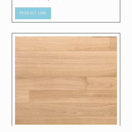
PRODUCT LINK