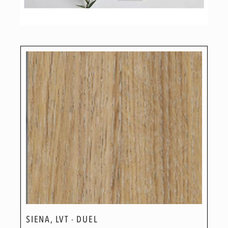
SIENA, LVT - DUEL