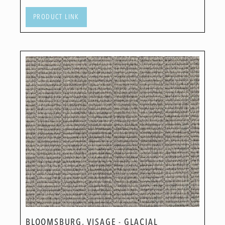
PRODUCT LINK
BLOOMSBURG, VISAGE - GLACIAL