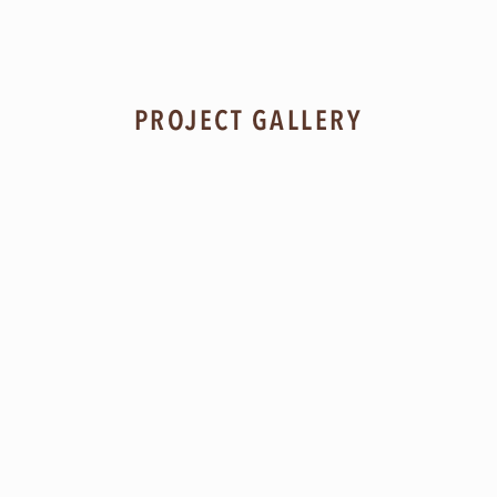
PROJECT GALLERY