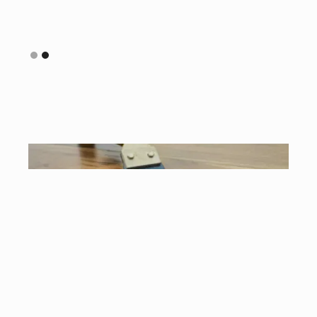
Slide 2 of 2.